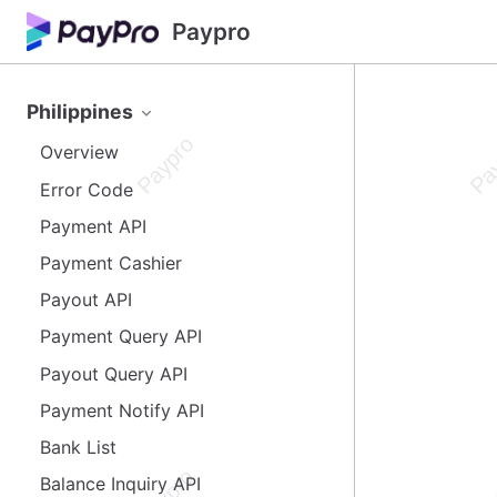
Paypro
Philippines
Overview
Error Code
Payment API
Payment Cashier
Payout API
Payment Query API
Payout Query API
Payment Notify API
Bank List
Balance Inquiry API