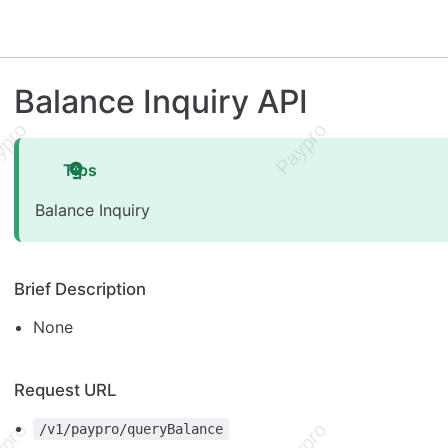
Balance Inquiry API
Tips
Balance Inquiry
Brief Description
None
Request URL
/v1/paypro/queryBalance