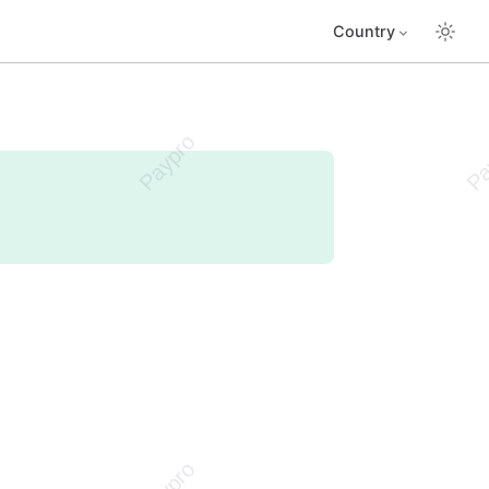
Country