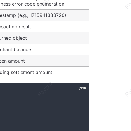
iness error code enumeration.
estamp (e.g., 1715941383720)
nsaction result
urned object
chant balance
zen amount
ding settlement amount